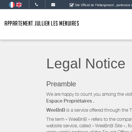
Site Officiel de l'hébergement
, partenaire
APPARTEMENT JULLIEN LES MENUIRES
Legal Notice
Preamble
We are happy to count you among the visit
Espace Propriétaires
.
WeeBnB
is a service offered through the T
The term « WeeBnB » refers to the company
website service, called « WeeBnB Site », fo