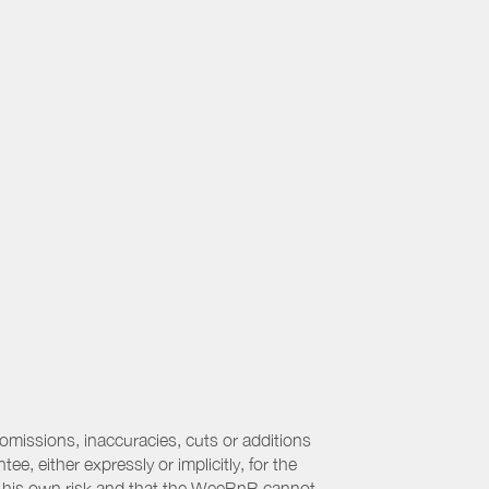
 omissions, inaccuracies, cuts or additions
, either expressly or implicitly, for the
 at his own risk and that the WeeBnB cannot