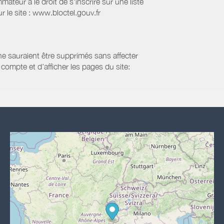
eur a le droit de s'inscrire sur une liste
 le site : www.bloctel.gouv.fr
 ne sauraient être supprimés sans affecter
compte et d’afficher les pages du site: