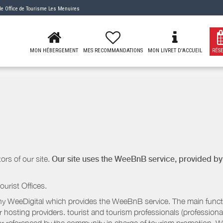
 de
Office de Tourisme Les Menuires
MON HÉBERGEMENT
MES RECOMMANDATIONS
MON LIVRET D'ACCUEIL
RÉS
ors of our site.
Our site uses the WeeBnB service, provided b
ourist Offices.
 WeeDigital which provides the WeeBnB service. The main functio
r hosting providers. tourist and tourism professionals (professional