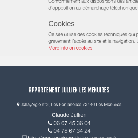
Conformément aux dispositions des article
d'opposition au démarchage téléphonique, d
Cookies
Ce site utilise des cookies techniques qui p
gravement l’accès au site et la navigation.
More info on cookies.
APPARTEMENT JULLIEN LES MENUIRES
JettayAigle n°3, Les Fontanettes 73440 Les Menuires
Claude Jullien
06 67 45 36 04
04 75 67 34 24
https://www.appartement-jullien-lesmenuires.fr