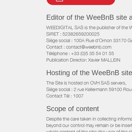
Editor of the WeeBnB site 
WEEDIGITAL SAS is the publisher of the 
SIRET : 52382659200025
Siège social : 100A Rue d'Ornon 33170 G
Contact : contact@weebnb.com
Téléphone : +33 (0)5 35 54 01 55
Publication Director: Xavier MALLEIN
Hosting of the WeeBnB site
The Site is hosted on OVH SAS servers,
Siège social : 2 rue Kellermann 59100 Rou
Contact Tél : 1007
Scope of content
Despite the care taken in collecting inform
beyond our control may remain or be inserte
whole content of the site; the user of the