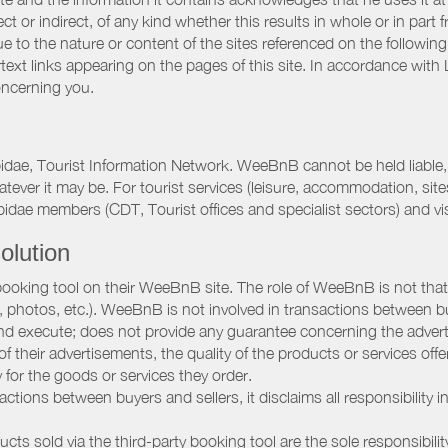
ct or indirect, of any kind whether this results in whole or in part 
 to the nature or content of the sites referenced on the following
rtext links appearing on the pages of this site. In accordance wit
oncerning you.
pidae, Tourist Information Network. WeeBnB cannot be held liable, 
hatever it may be. For tourist services (leisure, accommodation, s
idae members (CDT, Tourist offices and specialist sectors) and vis
olution
booking tool on their WeeBnB site. The role of WeeBnB is not that o
, photos, etc.). WeeBnB is not involved in transactions between bu
nd execute; does not provide any guarantee concerning the adverti
 of their advertisements, the quality of the products or services of
ay for the goods or services they order.
ions between buyers and sellers, it disclaims all responsibility in
ducts sold via the third-party booking tool are the sole responsibilit