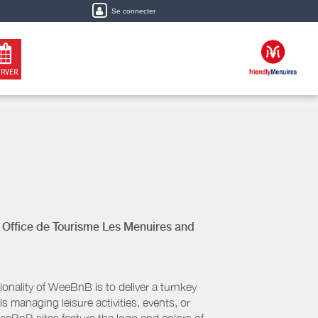
Se connecter
ERVER
y
Office de Tourisme Les Menuires
and
nality of WeeBnB is to deliver a turnkey
s managing leisure activities, events, or