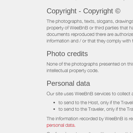
Copyright - Copyright ©
The photographs, texts, slogans, drawings,
property of WeeBnB or third parties that 
documents reproduced there are authorized 
information and / or that they comply with 
Photo credits
None of the photographs presented on this s
intellectual property code.
Personal data
Our site uses WeeBnB services to collect a
to send to the Host, only if the Trave
to send to the Traveler, only if the T
The information recorded by WeeBnB is re
personal data.