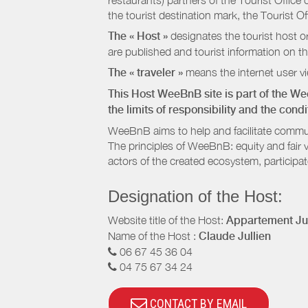
restaurants) partners of the Tourist Offic
the tourist destination mark, the Tourist O
The « Host »
designates the tourist host o
are published and tourist information on th
The « traveler »
means the internet user vie
This Host WeeBnB site is part of the W
the limits of responsibility and the con
WeeBnB aims to help and facilitate commu
The principles of WeeBnB: equity and fair 
actors of the created ecosystem, participa
Designation of the Host:
Website title of the Host:
Appartement Jul
Name of the Host :
Claude Jullien
06 67 45 36 04
04 75 67 34 24
CONTACT BY EMAIL