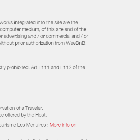
orks integrated into the site are the
computer medium, of this site and of the
r advertising and / or commercial and / or
, without prior authorization from WeeBnB.
ctly prohibited. Art L111 and L112 of the
rvation of a Traveler.
ice offered by the Host.
Tourisme Les Menuires
:
More info on