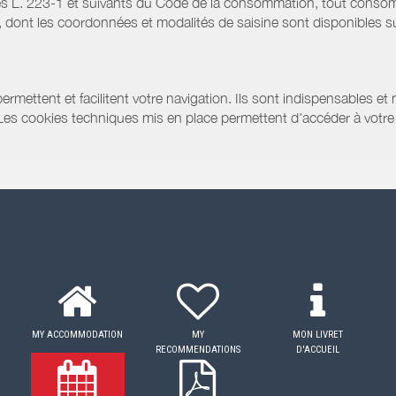
s L. 223-1 et suivants du Code de la consommation, tout consommat
ont les coordonnées et modalités de saisine sont disponibles sur
ermettent et facilitent votre navigation. Ils sont indispensables et
 Les cookies techniques mis en place permettent d'accéder à votre 
MY ACCOMMODATION
MY
MON LIVRET
RECOMMENDATIONS
D'ACCUEIL