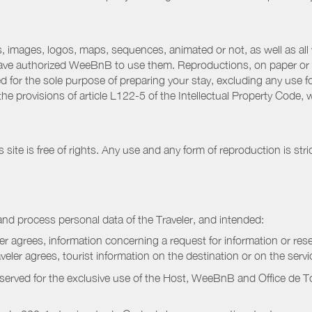
 images, logos, maps, sequences, animated or not, as well as all w
have authorized WeeBnB to use them. Reproductions, on paper or 
for the sole purpose of preparing your stay, excluding any use fo
the provisions of article L122-5 of the Intellectual Property Code
ite is free of rights. Any use and any form of reproduction is stri
nd process personal data of the Traveler, and intended:
ler agrees, information concerning a request for information or rese
raveler agrees, tourist information on the destination or on the serv
served for the exclusive use of the Host, WeeBnB and
Office de 