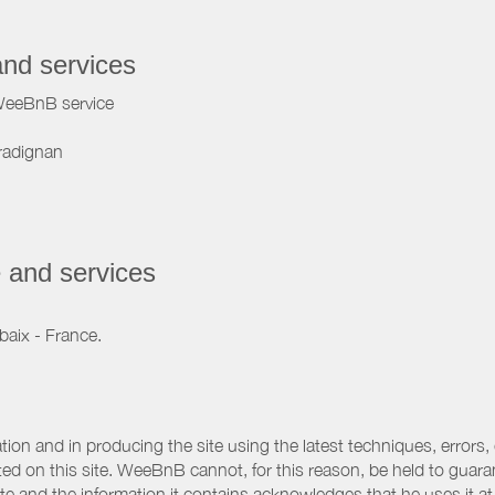
and services
WeeBnB service
radignan
 and services
baix - France.
ation and in producing the site using the latest techniques, errors,
d on this site. WeeBnB cannot, for this reason, be held to guarantee
 site and the information it contains acknowledges that he uses it