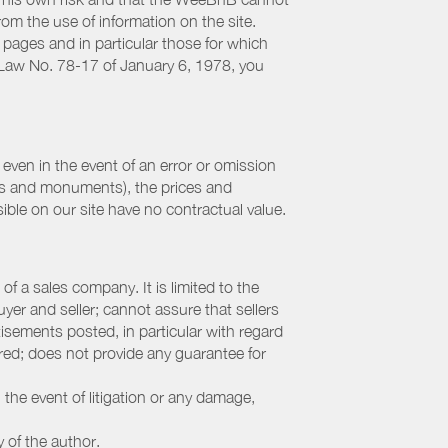
from the use of information on the site.
 pages and in particular those for which
h Law No. 78-17 of January 6, 1978, you
even in the event of an error or omission
ites and monuments), the prices and
ible on our site have no contractual value.
f a sales company. It is limited to the
yer and seller; cannot assure that sellers
sements posted, in particular with regard
fered; does not provide any guarantee for
 the event of litigation or any damage,
y of the author.