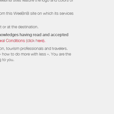
eeBnB sites feature the logo and colors of
rom this WeeBnB site on which its services
 or at the destination.
cknowledges having read and accepted
 Conditions (click here).
, tourism professionals and travelers.
 « how to do more with less ». You are the
g to you.