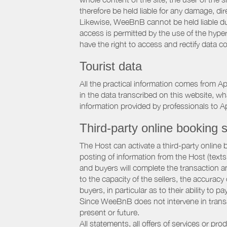
therefore be held liable for any damage, dire
Likewise, WeeBnB cannot be held liable due
access is permitted by the use of the hype
have the right to access and rectify data c
Tourist data
All the practical information comes from A
in the data transcribed on this website, w
information provided by professionals to Ap
Third-party online booking s
The Host can activate a third-party online 
posting of information from the Host (texts
and buyers will complete the transaction a
to the capacity of the sellers, the accuracy
buyers, in particular as to their ability to p
Since WeeBnB does not intervene in transact
present or future.
All statements, all offers of services or pro