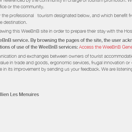
e or referenced by the community in charge of tourism promotion. W
ffice or the community.
r the professional tourism designated below, and which benefit f
e destination.
wing this WeeBnB site in order to prepare their stay with the Host
eeBnB service. By browsing the pages of the site, the user a
ditions of use of the WeeBnB services:
Access the WeeBnB General
nication and exchanges between owners of tourist accommodation
value in trade and goods, ergonomic services, frugal innovation or
te in its improvement by sending us your feedback. We are listenin
lien Les Menuires